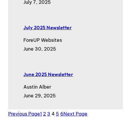
July 7, 2025
July 2025 Newsletter
ForeUP Websites
June 30, 2025
June 2025 Newsletter
Austin Alber
June 29, 2025
Previous Page
1
2
3
4
5
6
Next Page