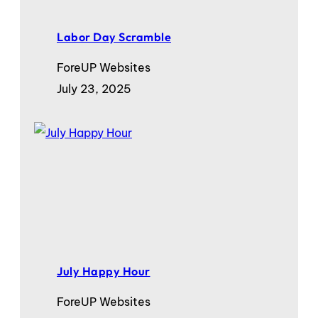
Labor Day Scramble
ForeUP Websites
July 23, 2025
July Happy Hour
ForeUP Websites