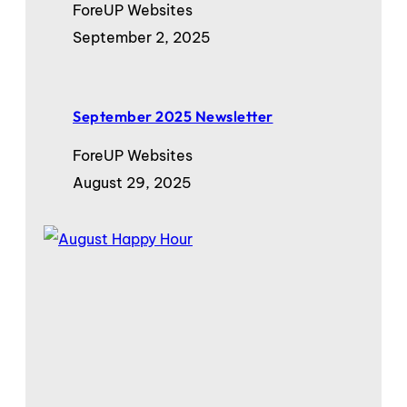
ForeUP Websites
September 2, 2025
September 2025 Newsletter
ForeUP Websites
August 29, 2025