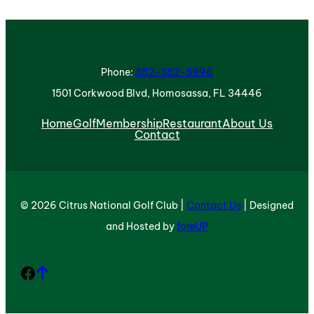
Phone:
352-382-5996
1501 Corkwood Blvd, Homosassa, FL 34446
Home
Golf
Membership
Restaurant
About Us
Contact
© 2026 Citrus National Golf Club |
Contact Us
| Designed
and Hosted by
foreUP
Facebook