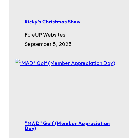
Ricky’s Christmas Show
ForeUP Websites
September 5, 2025
“MAD” Golf (Member Appreciation
Day)