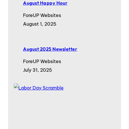
August Happy Hour
ForeUP Websites
August 1, 2025
August 2025 Newsletter
ForeUP Websites
July 31, 2025