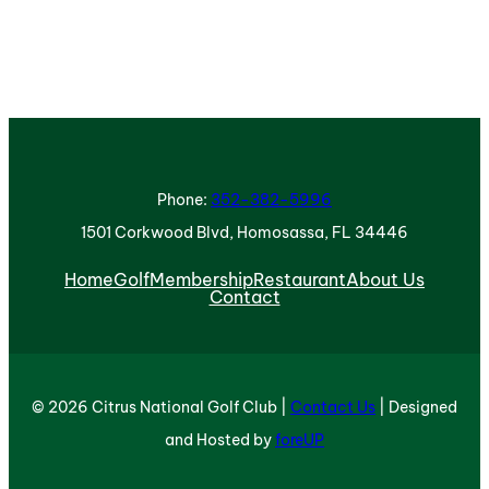
Phone:
352-382-5996
1501 Corkwood Blvd, Homosassa, FL 34446
Home
Golf
Membership
Restaurant
About Us
Contact
© 2026 Citrus National Golf Club |
Contact Us
| Designed
and Hosted by
foreUP