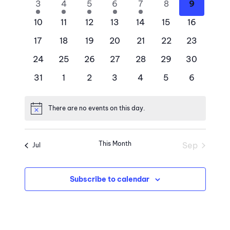
Views
Events
2
2
2
2
2
0
0
3
4
5
6
7
8
9
Naviga
events
events
events
events
events
events
events
0
0
0
0
0
0
0
10
11
12
13
14
15
16
events
events
events
events
events
events
events
0
0
0
0
0
0
0
17
18
19
20
21
22
23
events
events
events
events
events
events
events
0
0
0
0
0
0
0
24
25
26
27
28
29
30
events
events
events
events
events
events
events
0
0
0
0
0
0
0
31
1
2
3
4
5
6
events
events
events
events
events
events
events
There are no events on this day.
Notice
This Month
Sep
Jul
Subscribe to calendar