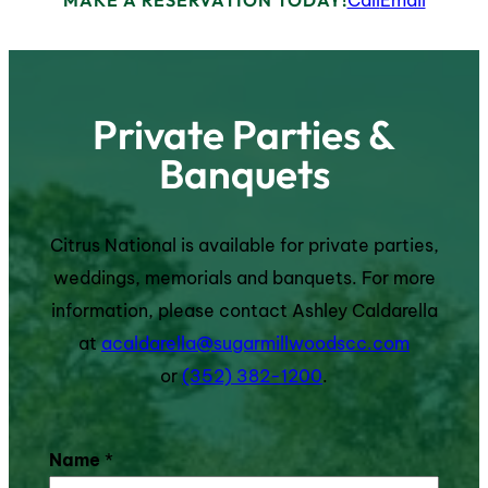
Private Parties &
Banquets
Citrus National is available for private parties,
weddings, memorials and banquets. For more
information, please contact Ashley Caldarella
at
acaldarella@sugarmillwoodscc.com
or
(352) 382-1200
.
Name
*