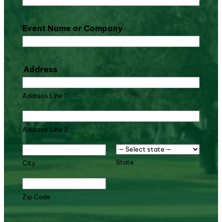
Event Name or Company
Address
Address Line 1
Address Line 2
State
City
Zip Code