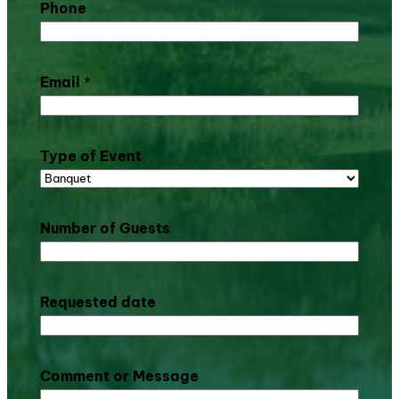
Phone
Email
*
Type of Event
Number of Guests
Requested date
Comment or Message