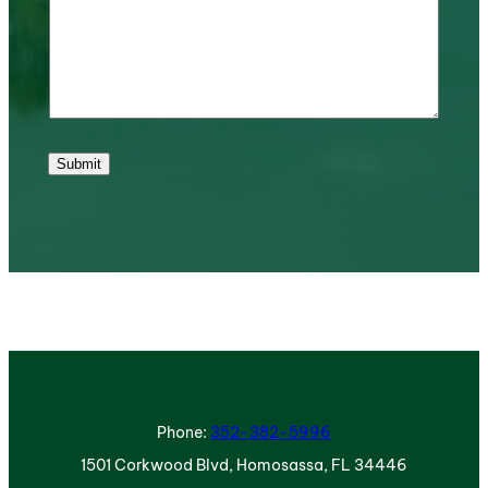
Submit
Phone:
352-382-5996
1501 Corkwood Blvd, Homosassa, FL 34446