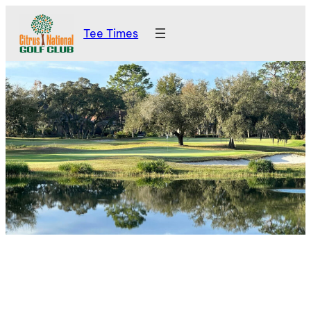
Skip
Tee Times
to
content