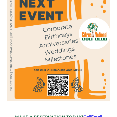
MAKE A RESERVATION TODAY!
Call
Email