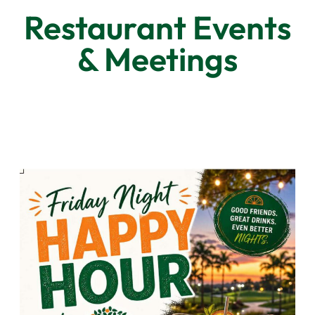
Restaurant Events
& Meetings