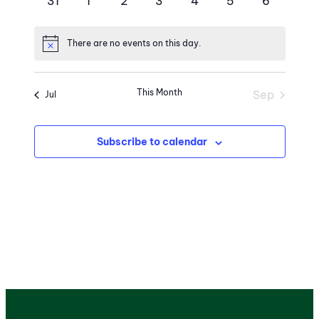
0
0
0
0
0
0
0
31
1
2
3
4
5
6
events
events
events
events
events
events
events
There are no events on this day.
Notice
This Month
Sep
Jul
Subscribe to calendar