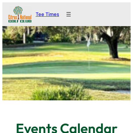
Tee Times
Events Calendar