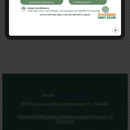
Red, White & Blue
Tournament
May 8, 2026
Phone:
352-382-5996
1501 Corkwood Blvd, Homosassa, FL 34446
Home
Golf
Membership
Restaurant
About Us
Contact