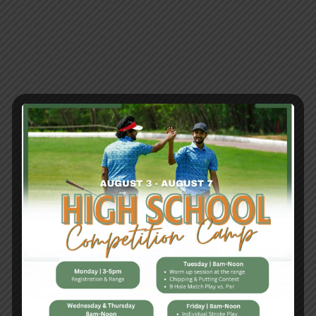
Tag:
Golf
Tournament