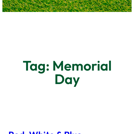
Tag:
Memorial
Day