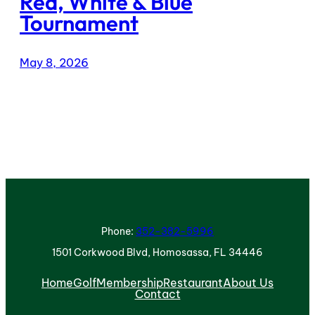
Red, White & Blue
Tournament
May 8, 2026
Phone:
352-382-5996
1501 Corkwood Blvd, Homosassa, FL 34446
Home
Golf
Membership
Restaurant
About Us
Contact