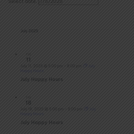
Select date.
July 2025
FRI
11
July 11, 2025 @ 5:00 pm
–
8:00 pm
July
Happy Hours
July Happy Hours
FRI
18
July 18, 2025 @ 5:00 pm
–
8:00 pm
July
Happy Hours
July Happy Hours