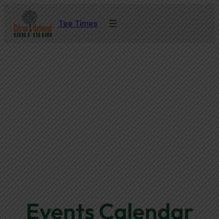
Tee Times
Events Calendar