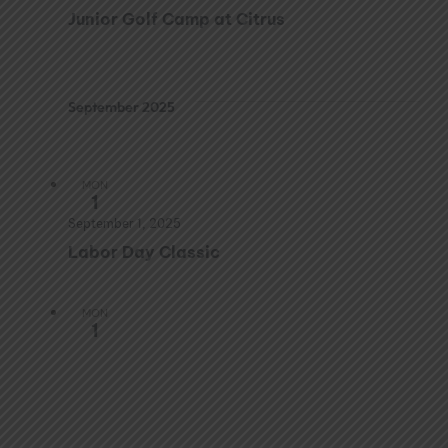
Junior Golf Camp at Citrus
September 2025
MON
1
September 1, 2025
Labor Day Classic
MON
1