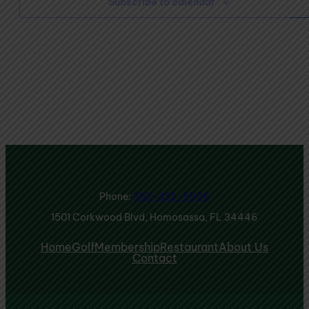
Subscribe to calendar
Phone:
352-382-5996
1501 Corkwood Blvd, Homosassa, FL 34446
Home
Golf
Membership
Restaurant
About Us
Contact