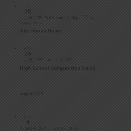
FRI
25
July 25, 2025 @ 5:00 pm
–
8:00 pm
July
Happy Hours
July Happy Hours
MON
28
July 28, 2025
–
August 1, 2025
High School Competition Camp
August 2025
MON
4
August 4, 2025
–
August 8, 2025