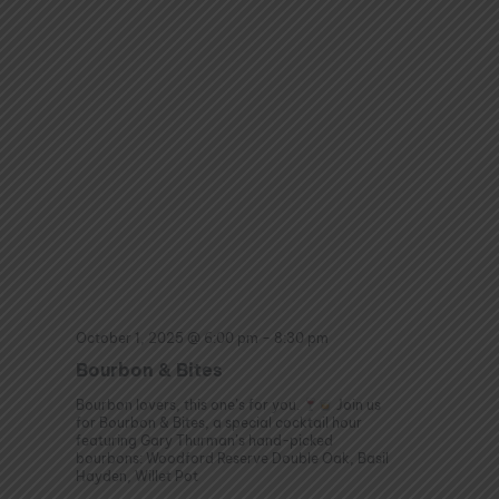
October 1, 2025 @ 6:00 pm
–
8:30 pm
Bourbon & Bites
Bourbon lovers, this one’s for you.
Join us
for Bourbon & Bites, a special cocktail hour
featuring Gary Thurman’s hand-picked
bourbons: Woodford Reserve Double Oak, Basil
Hayden, Willet Pot