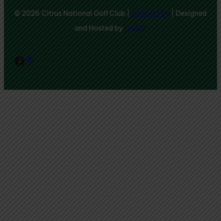
© 2026 Citrus National Golf Club |
Contact Us
| Designed
and Hosted by
foreUP
Facebook