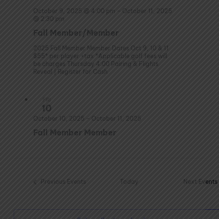
October 9, 2025 @ 4:00 pm
–
October 11, 2025
@ 2:30 pm
Fall Member/Member
2025 Fall Member Member Dates Oct 9, 10 & 11
$55* per player +tax *Applicable golf fees will
be charges Thursday 4:00 Pairing & Flights
Reveal | Register for Cash
FRI
10
October 10, 2025
–
October 11, 2025
Fall Member Member
Previous
Events
Today
Next
Events