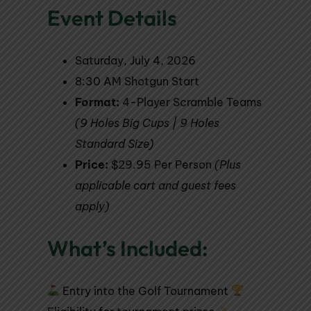
Event Details
Saturday, July 4, 2026
8:30 AM Shotgun Start
Format:
4-Player Scramble Teams
(9 Holes Big Cups | 9 Holes
Standard Size)
Price:
$29.95 Per Person
(Plus
applicable cart and guest fees
apply)
What’s Included:
Entry into the Golf Tournament