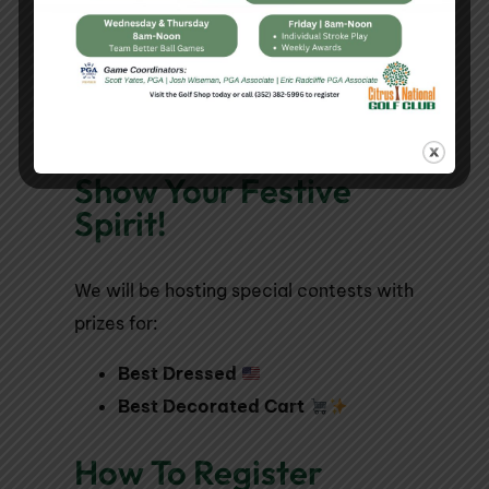
Mac & Cheese
Dessert:
Ice Cream Sandwich
Show Your Festive
Spirit!
We will be hosting special contests with
prizes for:
Best Dressed
Best Decorated Cart
How To Register