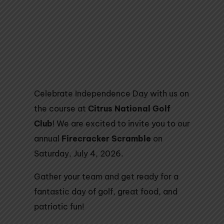
Celebrate Independence Day with us on
the course at
Citrus National Golf
Club
! We are excited to invite you to our
annual
Firecracker Scramble
on
Saturday, July 4, 2026.
Gather your team and get ready for a
fantastic day of golf, great food, and
patriotic fun!