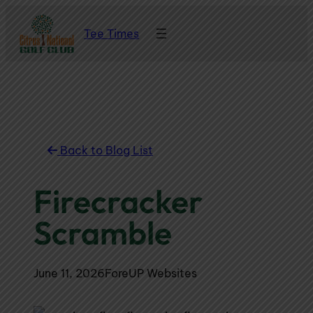
Skip
Tee Times
to
content
Back to Blog List
Firecracker
Scramble
June 11, 2026
ForeUP Websites