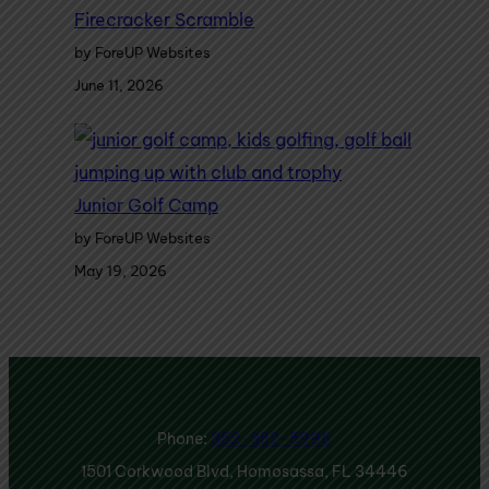
Firecracker Scramble
by ForeUP Websites
June 11, 2026
Junior Golf Camp
by ForeUP Websites
May 19, 2026
Phone:
352-382-5996
1501 Corkwood Blvd, Homosassa, FL 34446