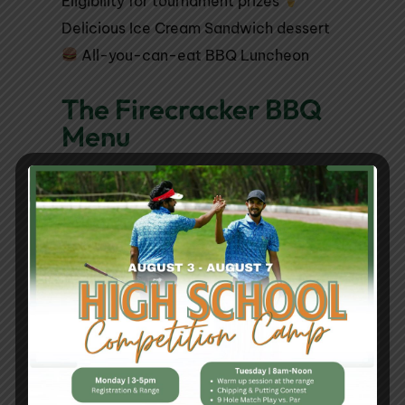
Eligibility for tournament prizes
Delicious Ice Cream Sandwich dessert
All-you-can-eat BBQ Luncheon
The Firecracker BBQ
Menu
BBQ Luncheon Main Course:
BBQ Chicken
BBQ Pulled Pork Sandwich
Brats with Peppers & Onions
Sides:
Baked Beans
Cole Slaw