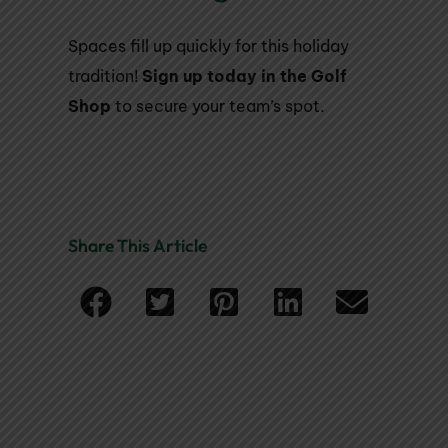
Spaces fill up quickly for this holiday
tradition!
Sign up today in the Golf
Shop
to secure your team’s spot.
Share This Article