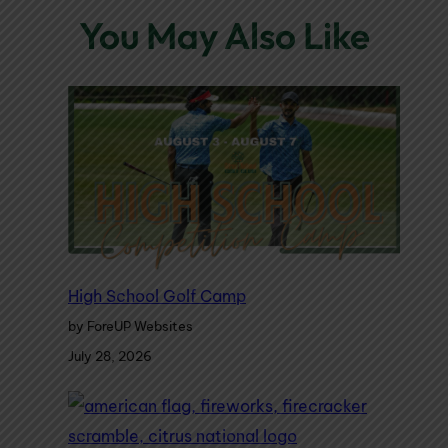
You May Also Like
High School Golf Camp
by ForeUP Websites
July 28, 2026