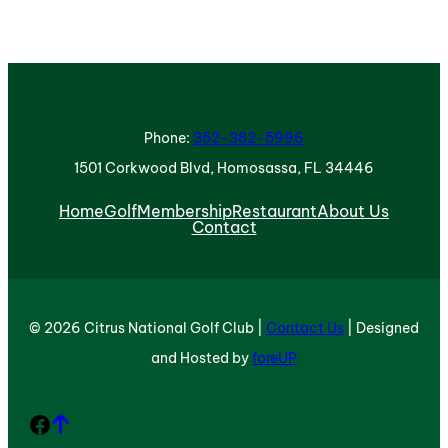
Phone:
352-382-5996
1501 Corkwood Blvd, Homosassa, FL 34446
Home
Golf
Membership
Restaurant
About Us
Contact
© 2026 Citrus National Golf Club |
Contact Us
| Designed
and Hosted by
foreUP
Facebook