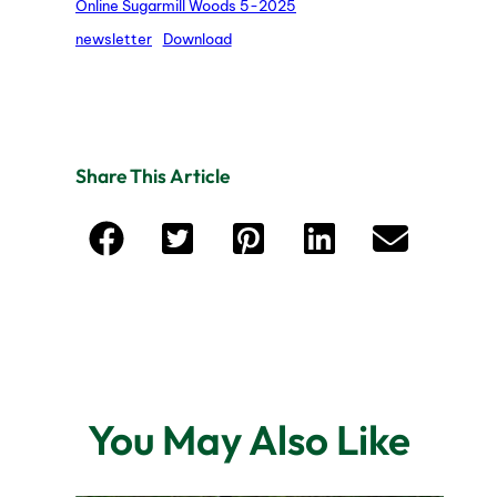
Online Sugarmill Woods 5-2025
newsletter
Download
Share This Article
You May Also Like