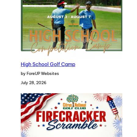
High School Golf Camp
by ForeUP Websites
July 28, 2026