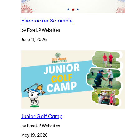
Firecracker Scramble
by ForeUP Websites
June 11, 2026
Junior Golf Camp
by ForeUP Websites
May 19, 2026