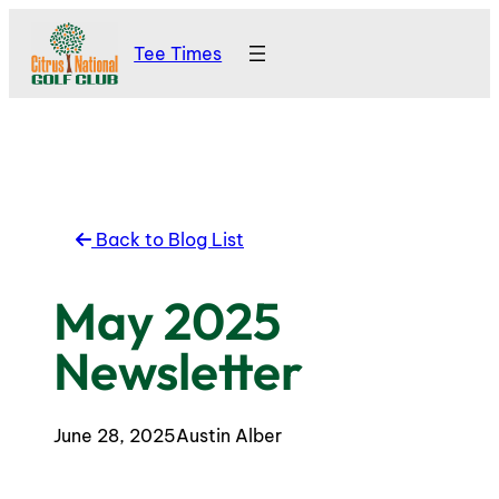
Skip
Tee Times
to
content
Back to Blog List
May 2025
Newsletter
June 28, 2025
Austin Alber