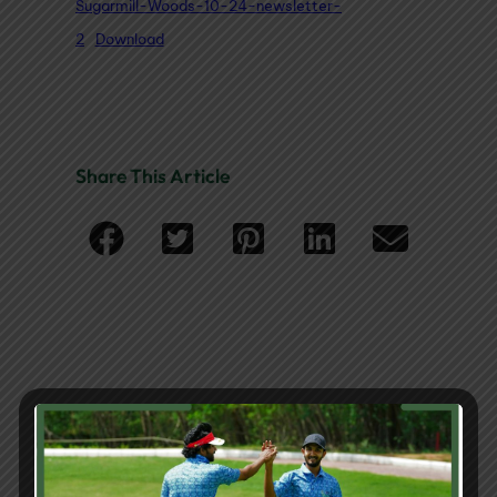
Sugarmill-Woods-10-24-newsletter-
2
Download
Share This Article
You May Also Like