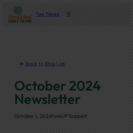
Skip
Tee Times
to
content
Back to Blog List
October 2024
Newsletter
October 1, 2024
foreUP Support