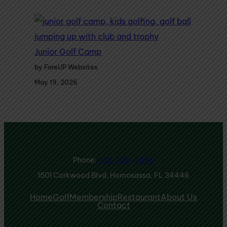
Junior Golf Camp
by ForeUP Websites
May 19, 2026
Phone:
352-382-5996
1501 Corkwood Blvd, Homosassa, FL 34446
Home
Golf
Membership
Restaurant
About Us
Contact