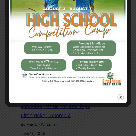
High School Golf Camp
by ForeUP Websites
July 28, 2026
Firecracker Scramble
by ForeUP Websites
June 11, 2026