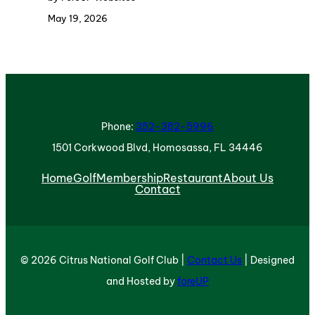
May 19, 2026
Phone:
352-382-5996
1501 Corkwood Blvd, Homosassa, FL 34446
Home
Golf
Membership
Restaurant
About Us
Contact
© 2026 Citrus National Golf Club |
Contact Us
| Designed
and Hosted by
foreUP