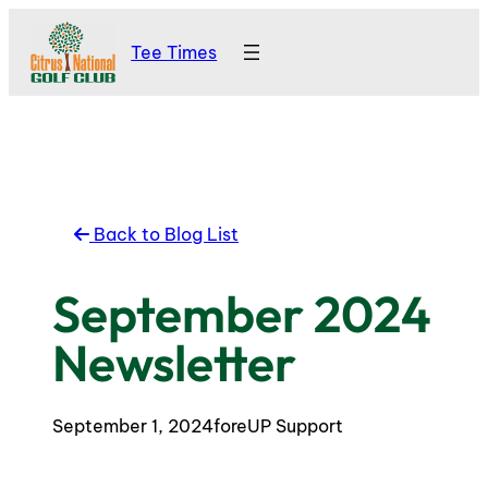
Skip
Tee Times
to
content
Back to Blog List
September 2024
Newsletter
September 1, 2024
foreUP Support