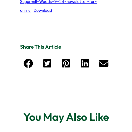
Sugarmill-Woods-9-24-newsletter-for-
online
Download
Share This Article
You May Also Like