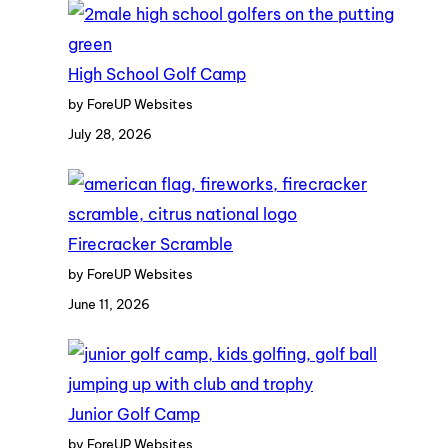
High School Golf Camp
by ForeUP Websites
July 28, 2026
Firecracker Scramble
by ForeUP Websites
June 11, 2026
Junior Golf Camp
by ForeUP Websites