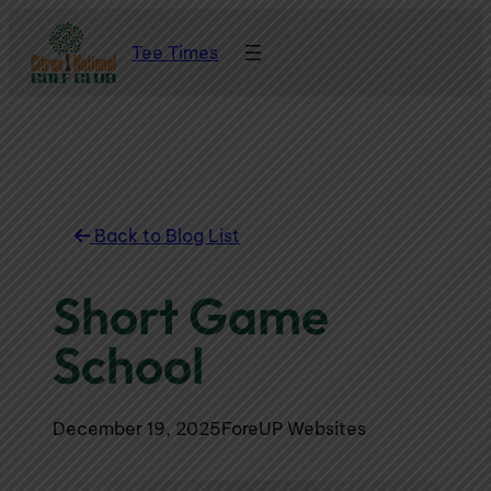
Skip
Tee Times
to
content
Back to Blog List
Short Game
School
December 19, 2025
ForeUP Websites