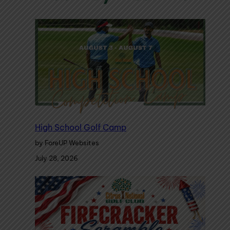
High School Golf Camp
by ForeUP Websites
July 28, 2026