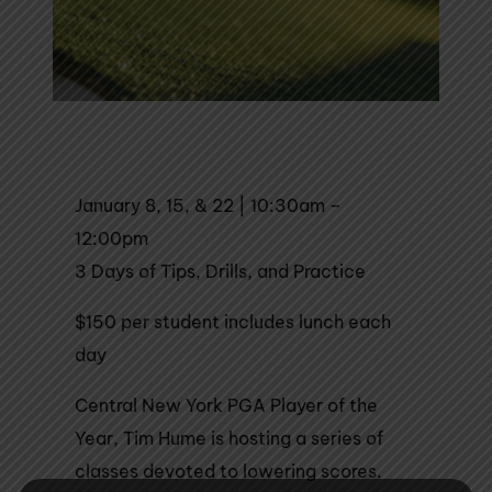
January 8, 15, & 22 | 10:30am –
12:00pm
3 Days of Tips, Drills, and Practice
$150 per student includes lunch each
day
Central New York PGA Player of the
Year, Tim Hume is hosting a series of
classes devoted to lowering scores.