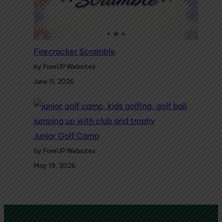
Firecracker Scramble
by ForeUP Websites
June 11, 2026
Junior Golf Camp
by ForeUP Websites
May 19, 2026