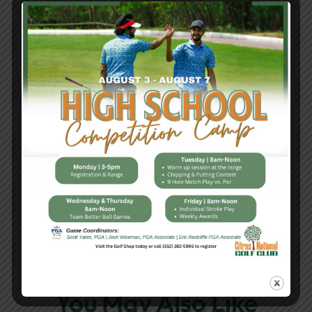
Register today – 352-382-5996 |
citrsugolfshop@sugarmillwoodscc.com
Share This Article
You May Also Like